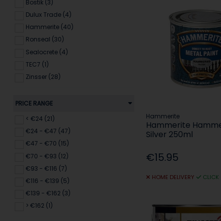
Bostik (3)
Dulux Trade (4)
Hammerite (40)
Ronseal (30)
Sealocrete (4)
TEC7 (1)
Zinsser (28)
PRICE RANGE
Hammerite
< €24 (21)
Hammerite Hamm
€24 - €47 (47)
Silver 250ml
€47 - €70 (15)
€15.95
€70 - €93 (12)
€93 - €116 (7)
HOME DELIVERY
CLICK
€116 - €139 (5)
€139 - €162 (3)
> €162 (1)