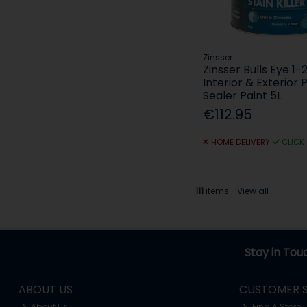
Zinsser
Zinsser Bulls Eye 1-
Interior & Exterior 
Sealer Paint 5L
€112.95
HOME DELIVERY
CLICK
111
items
View all
Stay in Tou
ABOUT US
CUSTOMER S
About Us
Find A Store