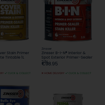
Zinsser
ver Stain Primer
Zinsser B-I-N® Interior &
te Tintable 1L
Spot Exterior Primer-Sealer
2.5L
€98.95
ERY
CLICK & COLLECT
HOME DELIVERY
CLICK & COLLECT