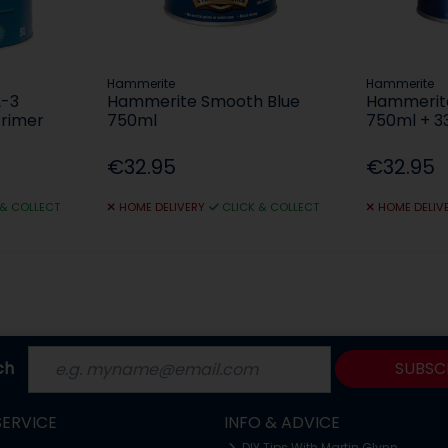
Hammerite
Hammerite
2-3
Hammerite Smooth Blue
Hammerite
Primer
750ml
750ml + 3
€32.95
€32.95
 & COLLECT
HOME DELIVERY
CLICK & COLLECT
HOME DELIV
ch
SUBSC
ERVICE
INFO & ADVICE
DIY Tips With Martin Glynn