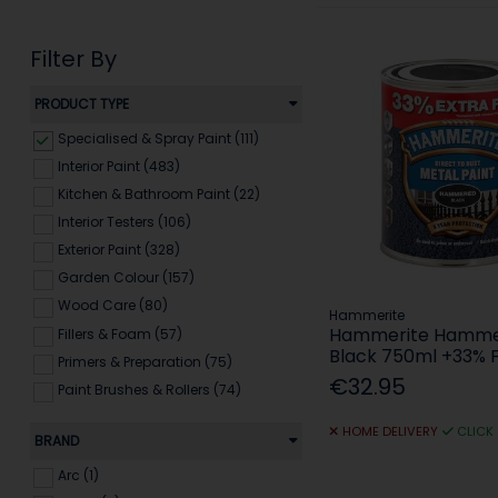
Filter By
PRODUCT TYPE
Specialised & Spray Paint (111)
Interior Paint (483)
Kitchen & Bathroom Paint (22)
Interior Testers (106)
Exterior Paint (328)
Garden Colour (157)
Wood Care (80)
Hammerite
Hammerite Hamm
Fillers & Foam (57)
Black 750ml +33% 
Primers & Preparation (75)
€32.95
Paint Brushes & Rollers (74)
Decorating Tools & Accessories
HOME DELIVERY
CLICK
(79)
BRAND
Arc (1)