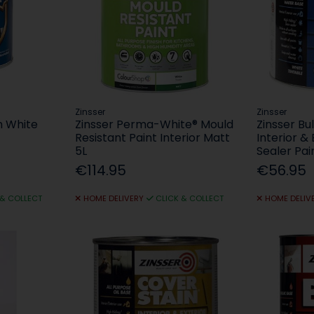
Zinsser
Zinsser
 White
Zinsser Perma-White® Mould
Zinsser Bul
Resistant Paint Interior Matt
Interior &
5L
Sealer Pai
€114.95
€56.95
 & COLLECT
HOME DELIVERY
CLICK & COLLECT
HOME DELIV