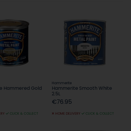
Hammerite
e Hammered Gold
Hammerite Smooth White
2.5L
€76.95
ERY
CLICK & COLLECT
HOME DELIVERY
CLICK & COLLECT