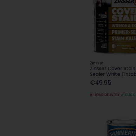
Zinsser
Zinsser Cover Stain
Sealer White Tintab
€49.95
HOME DELIVERY
CLICK