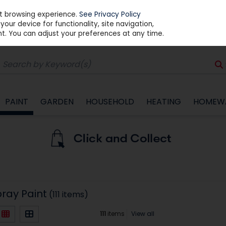
st browsing experience.
See Privacy Policy
our device for functionality, site navigation,
t. You can adjust your preferences at any time.
PAINT
GARDEN
HOUSEHOLD
HEATING
HOMEW
pray Paint
(111 items)
111
items
View all