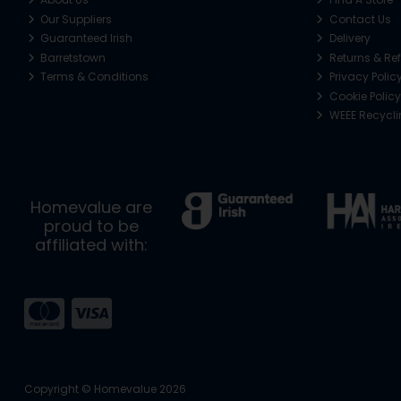
Our Suppliers
Contact Us
Guaranteed Irish
Delivery
Barretstown
Returns & Re
Terms & Conditions
Privacy Polic
Cookie Policy
WEEE Recycl
Homevalue are
proud to be
affiliated with:
Copyright © Homevalue 2026