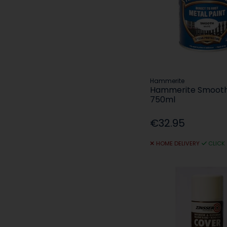
Hammerite
Hammerite Smooth
750ml
€32.95
HOME DELIVERY
CLICK