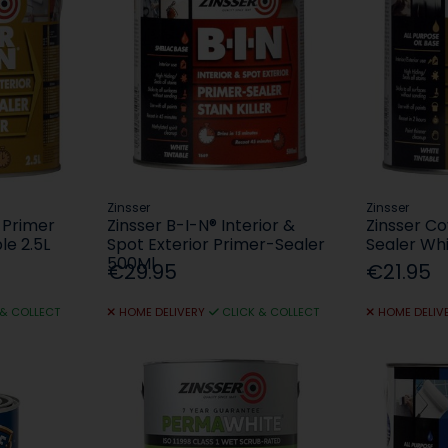
Zinsser
Zinsser
 Primer
Zinsser B-I-N® Interior &
Zinsser Co
le 2.5L
Spot Exterior Primer-Sealer
Sealer Whi
500Ml
€29.95
€21.95
 & COLLECT
HOME DELIVERY
CLICK & COLLECT
HOME DELIV