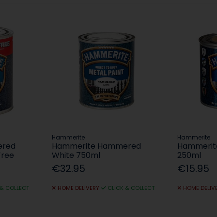
Hammerite
Hammerite
ered
Hammerite Hammered
Hammerit
Free
White 750ml
250ml
€32.95
€15.95
 & COLLECT
HOME DELIVERY
CLICK & COLLECT
HOME DELIV