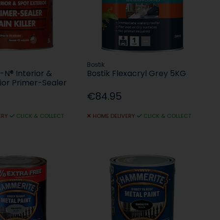
Bostik
I-N® Interior &
Bostik Flexacryl Grey 5KG
ior Primer-Sealer
€84.95
ERY
CLICK & COLLECT
HOME DELIVERY
CLICK & COLLECT