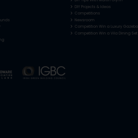
DIY Projects & Ideas
Competitions
funds
Newsroom
y
Competition Win a Luxury Gazeb
Competition Win a Vila Dining Set
ing