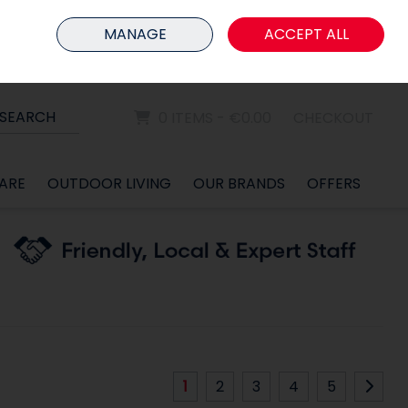
HOME
MEMBER LOGIN
MANAGE
ACCEPT ALL
Sign in
Join
SEARCH
0 ITEMS - €0.00
CHECKOUT
ARE
OUTDOOR LIVING
OUR BRANDS
OFFERS
1
2
3
4
5