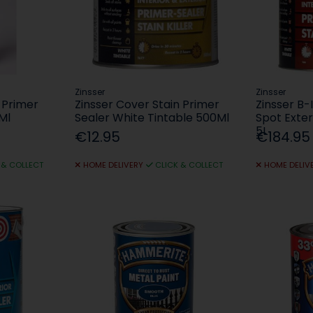
Zinsser
Zinsser
 Primer
Zinsser Cover Stain Primer
Zinsser B-
Ml
Sealer White Tintable 500Ml
Spot Exter
5L
€12.95
€184.95
 & COLLECT
HOME DELIVERY
CLICK & COLLECT
HOME DELIV