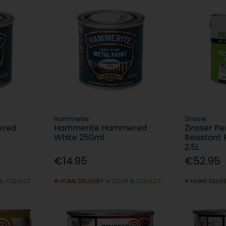
Hammerite
Zinsser
ered
Hammerite Hammered
Zinsser P
White 250ml
Resistant P
2.5L
€14.95
€52.95
 & COLLECT
HOME DELIVERY
CLICK & COLLECT
HOME DELIV