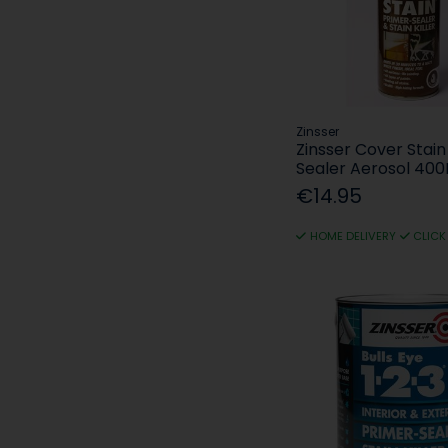
Zinsser
Zinsser Cover Stain
Sealer Aerosol 400
€14.95
HOME DELIVERY
CLICK