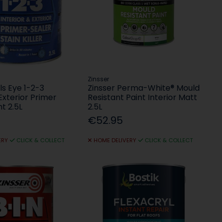
Zinsser
ls Eye 1-2-3
Zinsser Perma-White® Mould
 Exterior Primer
Resistant Paint Interior Matt
nt 2.5L
2.5L
€52.95
ERY
CLICK & COLLECT
HOME DELIVERY
CLICK & COLLECT