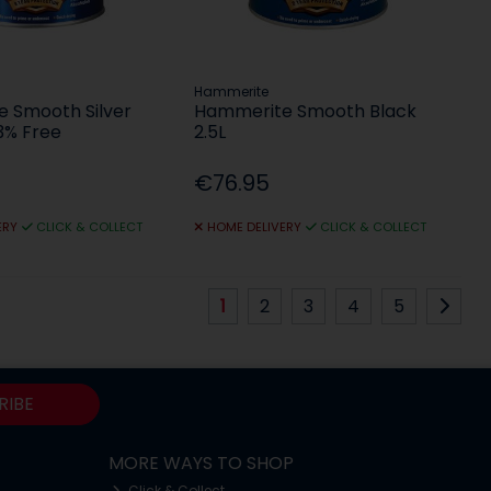
Hammerite
 Smooth Silver
Hammerite Smooth Black
3% Free
2.5L
€76.95
ERY
CLICK & COLLECT
HOME DELIVERY
CLICK & COLLECT
1
2
3
4
5
RIBE
MORE WAYS TO SHOP
Click & Collect