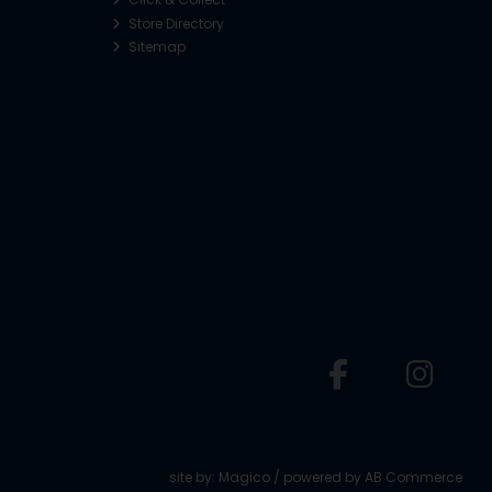
Store Directory
Sitemap
o
site by:
Magico
/ powered by
AB Commerce