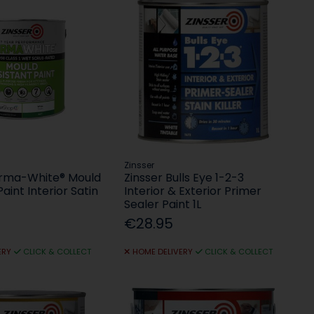
Zinsser
erma-White® Mould
Zinsser Bulls Eye 1-2-3
aint Interior Satin
Interior & Exterior Primer
Sealer Paint 1L
€28.95
ERY
CLICK & COLLECT
HOME DELIVERY
CLICK & COLLECT